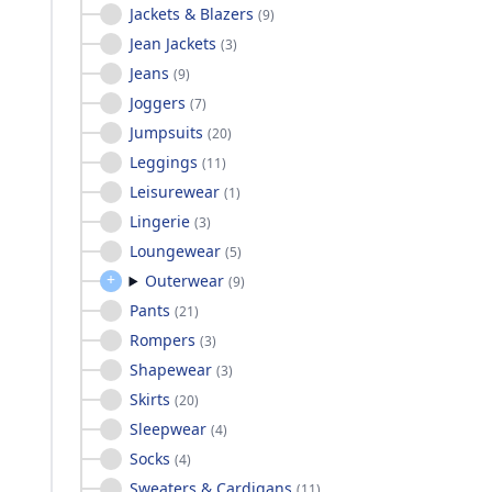
Jackets & Blazers
(
9
)
Jean Jackets
(
3
)
Jeans
(
9
)
Joggers
(
7
)
Jumpsuits
(
20
)
Leggings
(
11
)
Leisurewear
(
1
)
Lingerie
(
3
)
Loungewear
(
5
)
Outerwear
(
9
)
Pants
(
21
)
Rompers
(
3
)
Shapewear
(
3
)
Skirts
(
20
)
Sleepwear
(
4
)
Socks
(
4
)
Sweaters & Cardigans
(
11
)