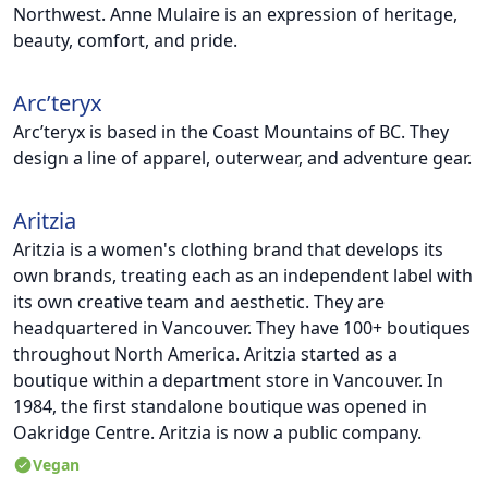
Northwest. Anne Mulaire is an expression of heritage,
beauty, comfort, and pride.
Arc’teryx
Arc’teryx is based in the Coast Mountains of BC. They
design a line of apparel, outerwear, and adventure gear.
Aritzia
Aritzia is a women's clothing brand that develops its
own brands, treating each as an independent label with
its own creative team and aesthetic. They are
headquartered in Vancouver. They have 100+ boutiques
throughout North America. Aritzia started as a
boutique within a department store in Vancouver. In
1984, the first standalone boutique was opened in
Oakridge Centre. Aritzia is now a public company.
Vegan