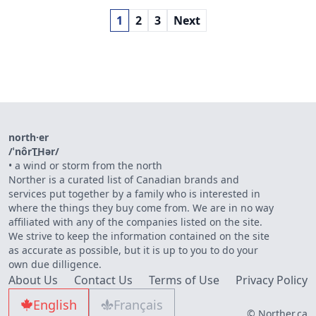
1
2
3
Next
north·er
/ˈnôrT͟Hər/
•
a wind or storm from the north
Norther is a curated list of Canadian brands and
services put together by a family who is interested in
where the things they buy come from. We are in no way
affiliated with any of the companies listed on the site.
We strive to keep the information contained on the site
as accurate as possible, but it is up to you to do your
own due dilligence.
About Us
Contact Us
Terms of Use
Privacy Policy
English
Français
© Norther.ca