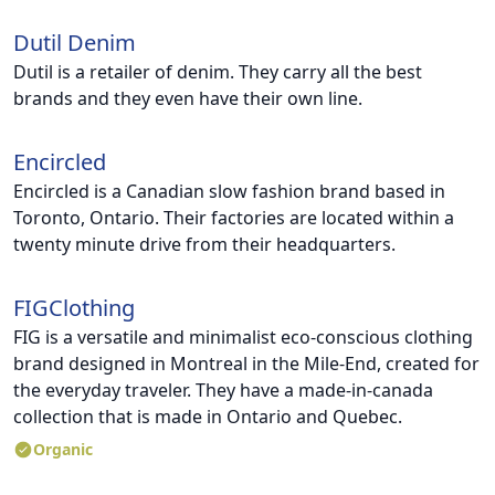
Dutil Denim
Dutil is a retailer of denim. They carry all the best
brands and they even have their own line.
Encircled
Encircled is a Canadian slow fashion brand based in
Toronto, Ontario. Their factories are located within a
twenty minute drive from their headquarters.
FIGClothing
FIG is a versatile and minimalist eco-conscious clothing
brand designed in Montreal in the Mile-End, created for
the everyday traveler. They have a made-in-canada
collection that is made in Ontario and Quebec.
Organic