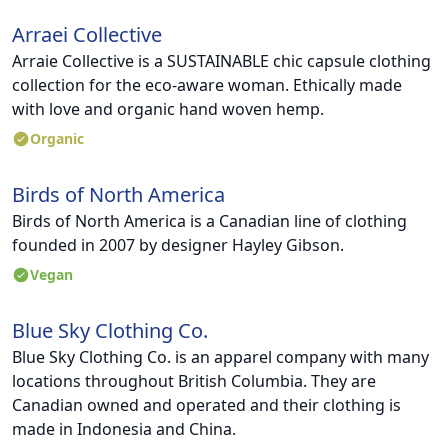
Arraei Collective
Arraie Collective is a SUSTAINABLE chic capsule clothing
collection for the eco-aware woman. Ethically made
with love and organic hand woven hemp.
Organic
Birds of North America
Birds of North America is a Canadian line of clothing
founded in 2007 by designer Hayley Gibson.
Vegan
Blue Sky Clothing Co.
Blue Sky Clothing Co. is an apparel company with many
locations throughout British Columbia. They are
Canadian owned and operated and their clothing is
made in Indonesia and China.