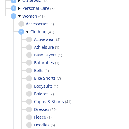
Outerwear
(
3
)
Personal Care
(
3
)
Women
(
41
)
Accessories
(
1
)
Clothing
(
41
)
Activewear
(
5
)
Athleisure
(
1
)
Base Layers
(
1
)
Bathrobes
(
1
)
Belts
(
1
)
Bike Shorts
(
7
)
Bodysuits
(
1
)
Boleros
(
2
)
Capris & Shorts
(
41
)
Dresses
(
29
)
Fleece
(
1
)
Hoodies
(
6
)