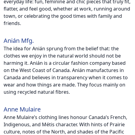
everyday life: fun, feminine and chic pieces that truly fit,
flatter, and feel good, whether at work, running around
town, or celebrating the good times with family and
friends.
Anián Mfg.
The idea for Anián sprung from the belief that: the
clothes we enjoy in the natural world should not be
harming it. Anián is a circular fashion company based
on the West Coast of Canada. Anián manufactures in
Canada and believes in transparency when it comes to
wear and how things are made. They focus mainly on
using recycled natural fibres.
Anne Mulaire
Anne Mulaire’s clothing lines honour Canada’s French,
Indigenous, and Métis character. With hints of Prairie
culture, notes of the North, and shades of the Pacific