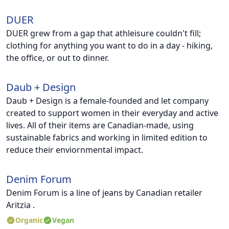
DUER
DUER grew from a gap that athleisure couldn't fill;
clothing for anything you want to do in a day - hiking,
the office, or out to dinner.
Daub + Design
Daub + Design is a female-founded and let company
created to support women in their everyday and active
lives. All of their items are Canadian-made, using
sustainable fabrics and working in limited edition to
reduce their enviornmental impact.
Denim Forum
Denim Forum is a line of jeans by Canadian retailer
Aritzia .
Organic
Vegan