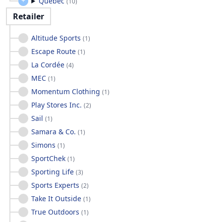
Quebec
(
10
)
Retailer
Altitude Sports
(
1
)
Escape Route
(
1
)
La Cordée
(
4
)
MEC
(
1
)
Momentum Clothing
(
1
)
Play Stores Inc.
(
2
)
Sail
(
1
)
Samara & Co.
(
1
)
Simons
(
1
)
SportChek
(
1
)
Sporting Life
(
3
)
Sports Experts
(
2
)
Take It Outside
(
1
)
True Outdoors
(
1
)