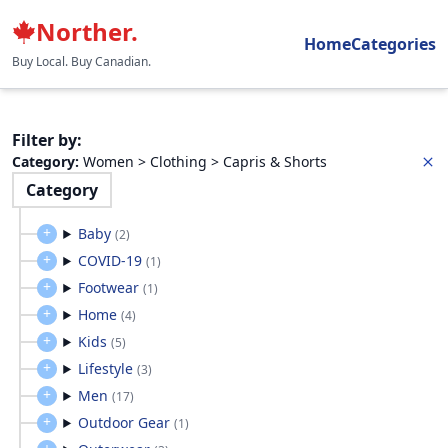
Norther.
Home
Categories
Buy Local. Buy Canadian.
Filter by
:
Category
:
Women > Clothing > Capris & Shorts
Category
Baby
(
2
)
COVID-19
(
1
)
Footwear
(
1
)
Home
(
4
)
Kids
(
5
)
Lifestyle
(
3
)
Men
(
17
)
Outdoor Gear
(
1
)