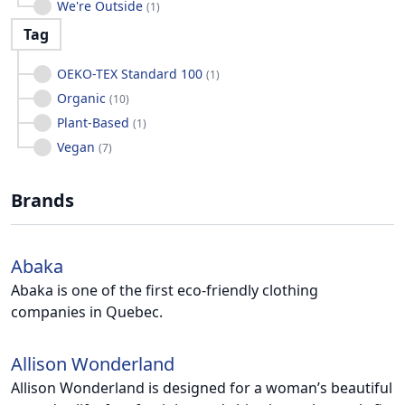
We're Outside
(
1
)
Tag
OEKO-TEX Standard 100
(
1
)
Organic
(
10
)
Plant-Based
(
1
)
Vegan
(
7
)
Brands
Abaka
Abaka is one of the first eco-friendly clothing
companies in Quebec.
Allison Wonderland
Allison Wonderland is designed for a woman’s beautiful