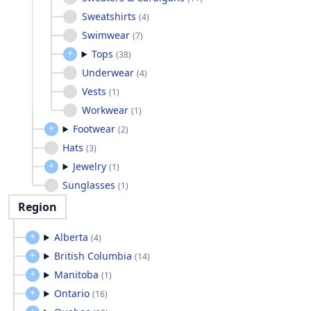
Sweatshirts
(
4
)
Swimwear
(
7
)
Tops
(
38
)
Underwear
(
4
)
Vests
(
1
)
Workwear
(
1
)
Footwear
(
2
)
Hats
(
3
)
Jewelry
(
1
)
Sunglasses
(
1
)
Region
Alberta
(
4
)
British Columbia
(
14
)
Manitoba
(
1
)
Ontario
(
16
)