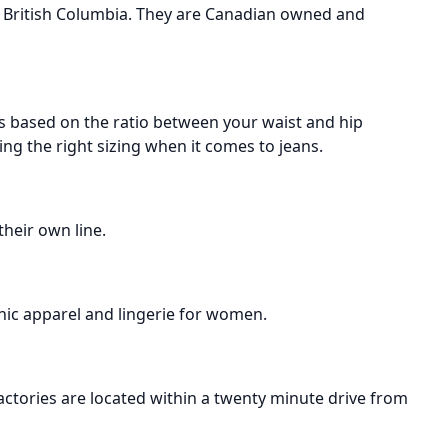
t British Columbia. They are Canadian owned and
is based on the ratio between your waist and hip
g the right sizing when it comes to jeans.
their own line.
nic apparel and lingerie for women.
actories are located within a twenty minute drive from