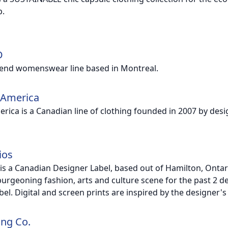
.
D
-end womenswear line based in Montreal.
 America
erica is a Canadian line of clothing founded in 2007 by des
ios
 is a Canadian Designer Label, based out of Hamilton, Ont
burgeoning fashion, arts and culture scene for the past 2 d
abel. Digital and screen prints are inspired by the designer'
ing Co.