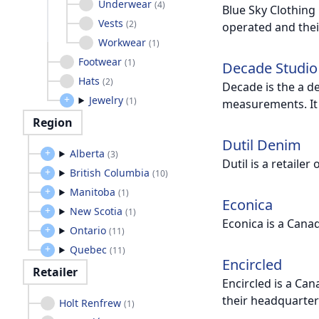
Underwear
(
4
)
Blue Sky Clothing
Vests
(
2
)
operated and thei
Workwear
(
1
)
Footwear
(
1
)
Decade Studio
Hats
(
2
)
Decade is the a d
Jewelry
(
1
)
measurements. It 
Region
Dutil Denim
Alberta
(
3
)
Dutil is a retaile
British Columbia
(
10
)
Manitoba
(
1
)
Econica
New Scotia
(
1
)
Econica is a Cana
Ontario
(
11
)
Quebec
(
11
)
Encircled
Retailer
Encircled is a Can
their headquarter
Holt Renfrew
(
1
)