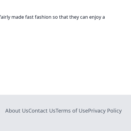
airly made fast fashion so that they can enjoy a
About Us
Contact Us
Terms of Use
Privacy Policy