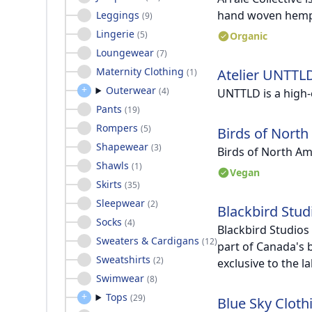
hand woven hemp
Leggings
(
9
)
Lingerie
(
5
)
Organic
Loungewear
(
7
)
Maternity Clothing
Atelier UNTTL
(
1
)
Outerwear
(
4
)
UNTTLD is a high
Pants
(
19
)
Rompers
(
5
)
Birds of North
Shapewear
(
3
)
Birds of North Am
Shawls
(
1
)
Vegan
Skirts
(
35
)
Sleepwear
(
2
)
Blackbird Stud
Socks
(
4
)
Blackbird Studios
Sweaters & Cardigans
(
12
)
part of Canada's 
Sweatshirts
(
2
)
exclusive to the l
Swimwear
(
8
)
Tops
(
29
)
Blue Sky Cloth