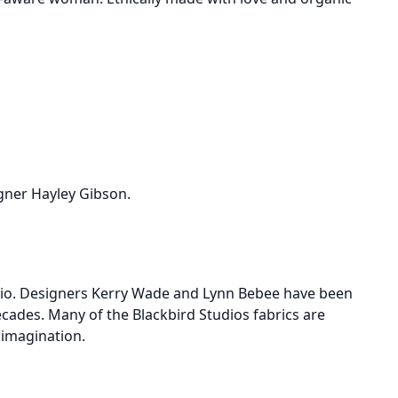
igner Hayley Gibson.
ario. Designers Kerry Wade and Lynn Bebee have been
ecades. Many of the Blackbird Studios fabrics are
s imagination.