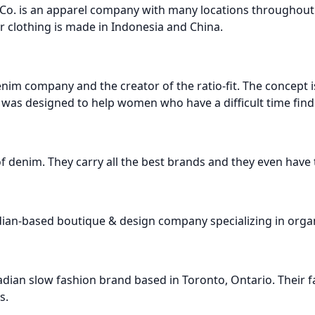
 Co. is an apparel company with many locations throughou
r clothing is made in Indonesia and China.
enim company and the creator of the ratio-fit. The concept 
was designed to help women who have a difficult time findin
r of denim. They carry all the best brands and they even have 
dian-based boutique & design company specializing in orga
adian slow fashion brand based in Toronto, Ontario. Their f
s.