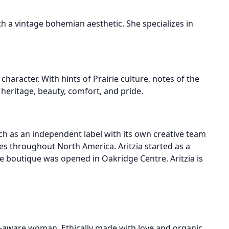
a vintage bohemian aesthetic. She specializes in
haracter. With hints of Prairie culture, notes of the
heritage, beauty, comfort, and pride.
ach as an independent label with its own creative team
s throughout North America. Aritzia started as a
ne boutique was opened in Oakridge Centre. Aritzia is
eco-aware woman. Ethically made with love and organic