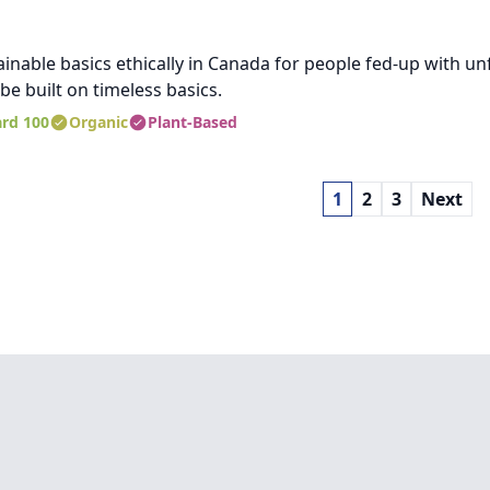
nable basics ethically in Canada for people fed-up with unf
e built on timeless basics.
rd 100
Organic
Plant-Based
1
2
3
Next