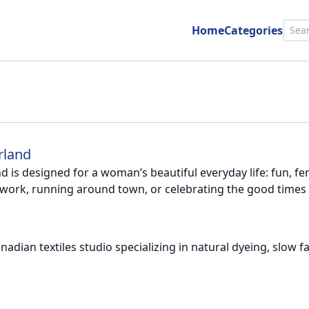
Home
Categories
rland
 is designed for a woman’s beautiful everyday life: fun, femin
work, running around town, or celebrating the good times w
Canadian textiles studio specializing in natural dyeing, slo