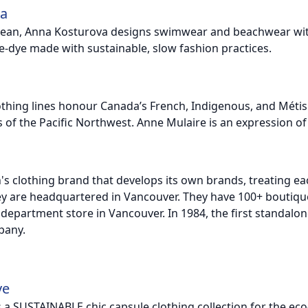
va
cean, Anna Kosturova designs swimwear and beachwear with 
ie-dye made with sustainable, slow fashion practices.
thing lines honour Canada’s French, Indigenous, and Métis c
 of the Pacific Northwest. Anne Mulaire is an expression of 
n's clothing brand that develops its own brands, treating e
ey are headquartered in Vancouver. They have 100+ boutique
 department store in Vancouver. In 1984, the first standalo
pany.
ve
 is a SUSTAINABLE chic capsule clothing collection for the 