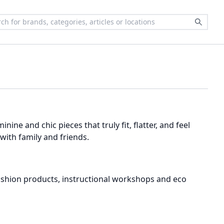
ine and chic pieces that truly fit, flatter, and feel
ith family and friends.
w fashion products, instructional workshops and eco