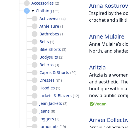
Accessories
(
2
)
Anna Kosturo
Clothing
(
35
)
Inspired by the o
Activewear
(
4
)
crochet and silk t
Athleisure
(
1
)
Bathrobes
(
1
)
Anne Mulaire
Belts
(
1
)
Anne Mulaire’s clo
Bike Shorts
(
3
)
North, and shades
Bodysuits
(
2
)
Boleros
(
3
)
Aritzia
Capris & Shorts
(
20
)
Aritzia is a wome
Dresses
(
31
)
and aesthetic. Th
Hoodies
boutique within a
(
1
)
now a public com
Jackets & Blazers
(
12
)
Jean Jackets
(
2
)
Vegan
Jeans
(
8
)
Joggers
Arraei Collecti
(
2
)
Jumpsuits
(
19
)
Arraie Collective