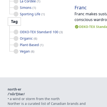
La Cordée
(
1
)
Franc
Simons
(
1
)
Franc makes sustai
Sporting Life
(
1
)
conscious wardrob
Tag
OEKO-TEX Standa
OEKO-TEX Standard 100
(
3
)
Organic
(
6
)
Plant-Based
(
1
)
Vegan
(
6
)
north·er
/ˈnôrT͟Hər/
•
a wind or storm from the north
Norther is a curated list of Canadian brands and