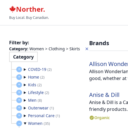
Norther.
Buy Local. Buy Canadian.
Brands
Filter by
:
Category
:
Women > Clothing > Skirts
Category
Allison Wonde
COVID-19
(
2
)
Allison Wonderland
Home
(
2
)
good, whether at 
Kids
(
2
)
Lifestyle
(
2
)
Anise & Dill
Men
(
8
)
Anise & Dill is a 
Outerwear
(
1
)
friendly products.
Personal Care
(
1
)
Organic
Women
(
35
)