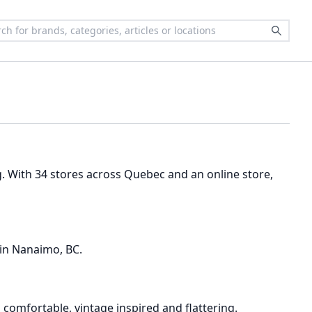
g. With 34 stores across Quebec and an online store,
 in Nanaimo, BC.
omfortable, vintage inspired and flattering.