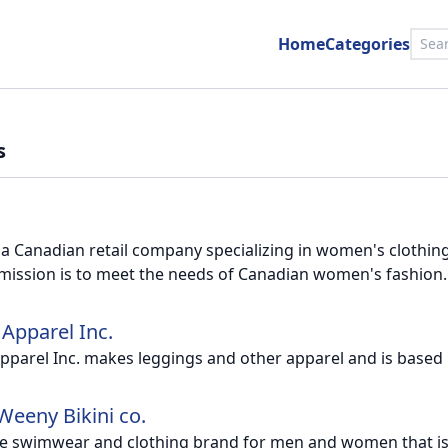
Home
Categories
s
s a Canadian retail company specializing in women's clothin
 mission is to meet the needs of Canadian women's fashion.
 Apparel Inc.
pparel Inc. makes leggings and other apparel and is based
Weeny Bikini co.
e swimwear and clothing brand for men and women that is c