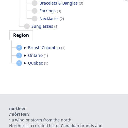
Bracelets & Bangles
(
3
)
Earrings
(
3
)
Necklaces
(
2
)
Sunglasses
(
1
)
Region
British Columbia
(
1
)
Ontario
(
1
)
Quebec
(
1
)
north·er
/ˈnôrT͟Hər/
•
a wind or storm from the north
Norther is a curated list of Canadian brands and