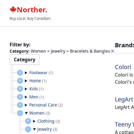
Norther.
Buy Local. Buy Canadian.
Brand
Filter by
:
Category
:
Women > Jewelry > Bracelets & Bangles
Category
Colori
Footwear
(
1
)
Colori i
Home
(
1
)
Colori's
Kids
(
1
)
Men
(
1
)
LegArt
Personal Care
(
2
)
LegArt A
Women
(
3
)
Clothing
(
3
)
Teeny 
Jewelry
(
3
)
A cottag