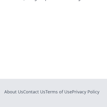
About Us
Contact Us
Terms of Use
Privacy Policy