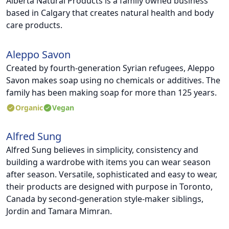
Alberta Natural Products is a family owned business
based in Calgary that creates natural health and body
care products.
Aleppo Savon
Created by fourth-generation Syrian refugees, Aleppo
Savon makes soap using no chemicals or additives. The
family has been making soap for more than 125 years.
Organic
Vegan
Alfred Sung
Alfred Sung believes in simplicity, consistency and
building a wardrobe with items you can wear season
after season. Versatile, sophisticated and easy to wear,
their products are designed with purpose in Toronto,
Canada by second-generation style-maker siblings,
Jordin and Tamara Mimran.