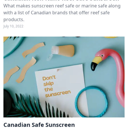
What makes sunscreen reef safe or marine safe along
with a list of Canadian brands that offer reef safe
products.
July 10, 2022
Canadian Safe Sunscreen