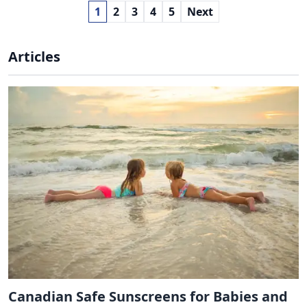
1
2
3
4
5
Next
Articles
Canadian Safe Sunscreens for Babies and