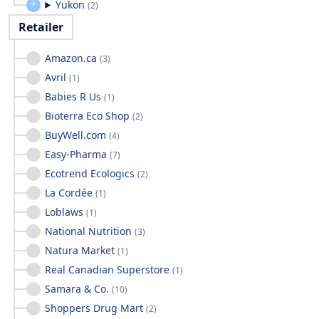
Yukon
(
2
)
Retailer
Amazon.ca
(
3
)
Avril
(
1
)
Babies R Us
(
1
)
Bioterra Eco Shop
(
2
)
BuyWell.com
(
4
)
Easy-Pharma
(
7
)
Ecotrend Ecologics
(
2
)
La Cordée
(
1
)
Loblaws
(
1
)
National Nutrition
(
3
)
Natura Market
(
1
)
Real Canadian Superstore
(
1
)
Samara & Co.
(
10
)
Shoppers Drug Mart
(
2
)