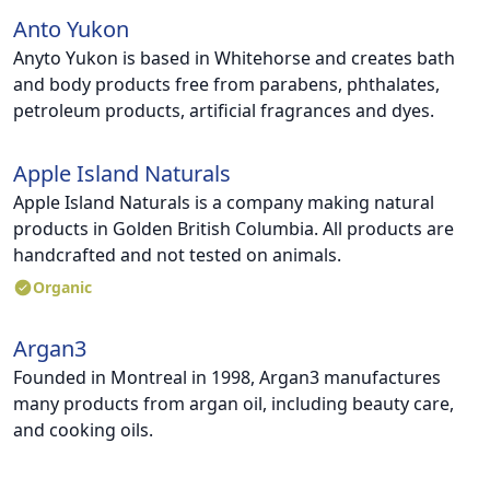
Anto Yukon
Anyto Yukon is based in Whitehorse and creates bath
and body products free from parabens, phthalates,
petroleum products, artificial fragrances and dyes.
Apple Island Naturals
Apple Island Naturals is a company making natural
products in Golden British Columbia. All products are
handcrafted and not tested on animals.
Organic
Argan3
Founded in Montreal in 1998, Argan3 manufactures
many products from argan oil, including beauty care,
and cooking oils.