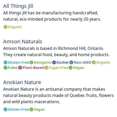
All Things Jill
All things Jill has be manufacturing handcrafted,
natural, eco-minded products for nearly 20 years.
Organic
Amson Naturals
Amson Naturals is based in Richmond Hill, Ontario.
They create natural food, beauty, and home products.
Gluten-Free
Ketogenic
Kosher
Non-GMO
Organic
Paleo
Plant-Based
Sugar-Free
Vegan
Anokian Nature
Anokian Nature is an artisanal company that makes
natural beauty products made of Quebec fruits, flowers
and wild plants macerations.
Gluten-Free
Vegan