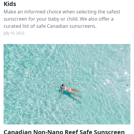
Kids
Make an informed choice when selecting the safest
sunscreen for your baby or child. We also offer a
curated list of safe Canadian sunscreens.
July 10, 2022
Canadian Non-Nano Reef Safe Sunscreen