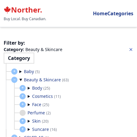
Norther.
Home
Categories
Buy Local. Buy Canadian.
Filter by
:
Category
:
Beauty & Skincare
Category
Baby
(
5
)
Beauty & Skincare
(
63
)
Body
(
25
)
Cosmetics
(
11
)
Face
(
25
)
Perfume
(
2
)
Skin
(
20
)
Suncare
(
16
)