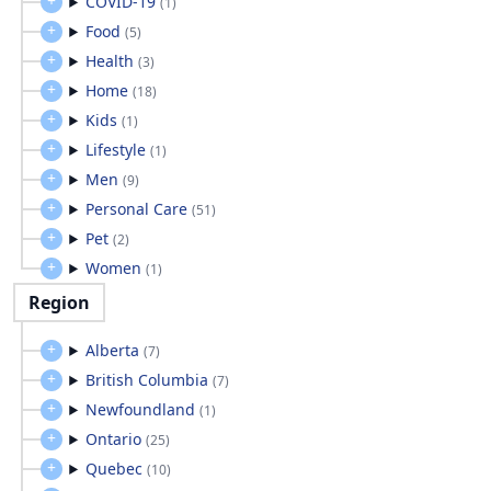
COVID-19
(
1
)
Food
(
5
)
Health
(
3
)
Home
(
18
)
Kids
(
1
)
Lifestyle
(
1
)
Men
(
9
)
Personal Care
(
51
)
Pet
(
2
)
Women
(
1
)
Region
Alberta
(
7
)
British Columbia
(
7
)
Newfoundland
(
1
)
Ontario
(
25
)
Quebec
(
10
)