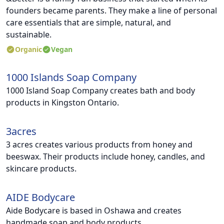
founders became parents. They make a line of personal
care essentials that are simple, natural, and
sustainable.
Organic
Vegan
1000 Islands Soap Company
1000 Island Soap Company creates bath and body
products in Kingston Ontario.
3acres
3 acres creates various products from honey and
beeswax. Their products include honey, candles, and
skincare products.
AIDE Bodycare
Aide Bodycare is based in Oshawa and creates
handmade soap and body products.