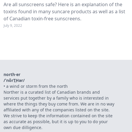
Are all sunscreens safe? Here is an explanation of the
toxins found in many suncare products as well as a list
of Canadian toxin-free sunscreens.
July 9, 2022
north·er
/ˈnôrT͟Hər/
•
a wind or storm from the north
Norther is a curated list of Canadian brands and
services put together by a family who is interested in
where the things they buy come from. We are in no way
affiliated with any of the companies listed on the site.
We strive to keep the information contained on the site
as accurate as possible, but it is up to you to do your
own due dilligence.