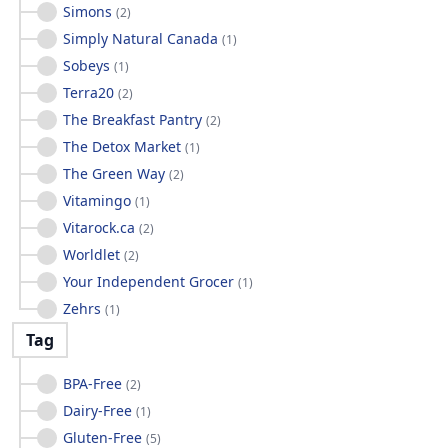
Simons
(
2
)
Simply Natural Canada
(
1
)
Sobeys
(
1
)
Terra20
(
2
)
The Breakfast Pantry
(
2
)
The Detox Market
(
1
)
The Green Way
(
2
)
Vitamingo
(
1
)
Vitarock.ca
(
2
)
Worldlet
(
2
)
Your Independent Grocer
(
1
)
Zehrs
(
1
)
Tag
BPA-Free
(
2
)
Dairy-Free
(
1
)
Gluten-Free
(
5
)