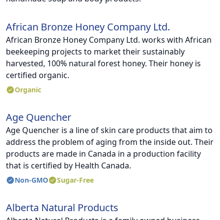
African Bronze Honey Company Ltd.
African Bronze Honey Company Ltd. works with African
beekeeping projects to market their sustainably
harvested, 100% natural forest honey. Their honey is
certified organic.
Organic
Age Quencher
Age Quencher is a line of skin care products that aim to
address the problem of aging from the inside out. Their
products are made in Canada in a production facility
that is certified by Health Canada.
Non-GMO
Sugar-Free
Alberta Natural Products