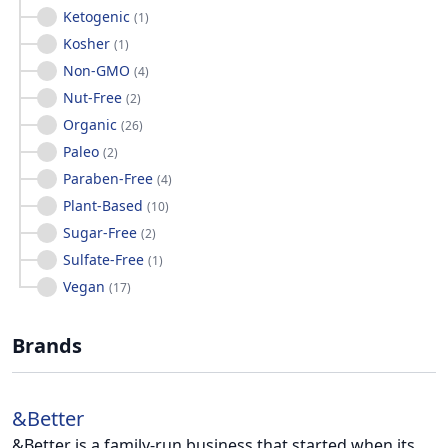
Ketogenic
(
1
)
Kosher
(
1
)
Non-GMO
(
4
)
Nut-Free
(
2
)
Organic
(
26
)
Paleo
(
2
)
Paraben-Free
(
4
)
Plant-Based
(
10
)
Sugar-Free
(
2
)
Sulfate-Free
(
1
)
Vegan
(
17
)
Brands
&Better
&Better is a family-run business that started when its