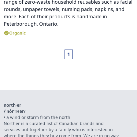
range of zero-waste household reusables such as facial
rounds, unpaper towels, nursing pads, napkins, and
more. Each of their products is handmade in
Peterborough, Ontario.
Organic
1
north·er
/ˈnôrT͟Hər/
•
a wind or storm from the north
Norther is a curated list of Canadian brands and
services put together by a family who is interested in
where the things they buy come from. We are in no way