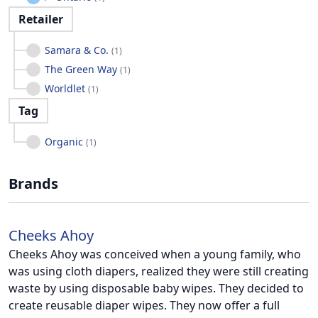
Retailer
Samara & Co.
(
1
)
The Green Way
(
1
)
Worldlet
(
1
)
Tag
Organic
(
1
)
Brands
Cheeks Ahoy
Cheeks Ahoy was conceived when a young family, who
was using cloth diapers, realized they were still creating
waste by using disposable baby wipes. They decided to
create reusable diaper wipes. They now offer a full