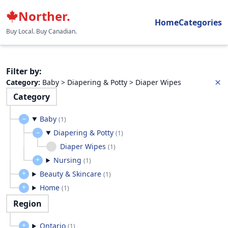
Norther.
Home
Categories
Buy Local. Buy Canadian.
Filter by
:
Category
:
Baby > Diapering & Potty > Diaper Wipes
Category
Baby
(
1
)
Diapering & Potty
(
1
)
Diaper Wipes
(
1
)
Nursing
(
1
)
Beauty & Skincare
(
1
)
Home
(
1
)
Region
Ontario
(
1
)