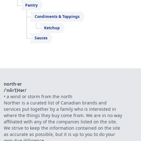
Pantry
Condiments & Toppings
Ketchup
Sauces
north·er
/ˈnôrT͟Hər/
•
a wind or storm from the north
Norther is a curated list of Canadian brands and
services put together by a family who is interested in
where the things they buy come from. We are in no way
affiliated with any of the companies listed on the site.
We strive to keep the information contained on the site
as accurate as possible, but it is up to you to do your
own due dilligence.