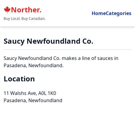
Norther.
Home
Categories
Buy Local. Buy Canadian.
Saucy Newfoundland Co.
Saucy Newfoundland Co. makes a line of sauces in
Pasadena, Newfoundland.
Location
11 Walshs Ave
, A0L 1K0
Pasadena, Newfoundland