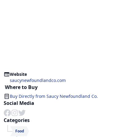
Website
saucynewfoundlandco.com
Where to Buy
Buy Directly from
Saucy Newfoundland Co.
Social Media
Categories
Food