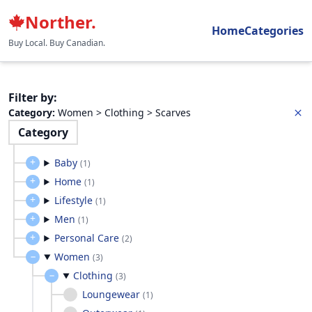
Norther.
Home
Categories
Buy Local. Buy Canadian.
Filter by
:
Category
:
Women > Clothing > Scarves
Category
Baby
(
1
)
Home
(
1
)
Lifestyle
(
1
)
Men
(
1
)
Personal Care
(
2
)
Women
(
3
)
Clothing
(
3
)
Loungewear
(
1
)