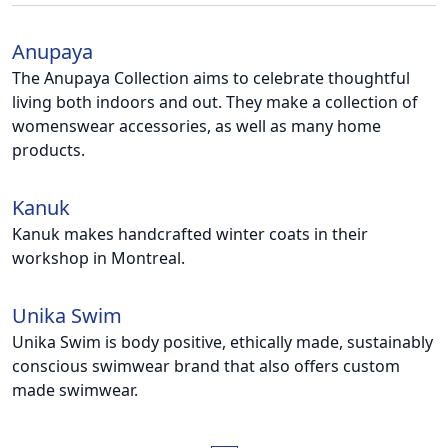
Anupaya
The Anupaya Collection aims to celebrate thoughtful
living both indoors and out. They make a collection of
womenswear accessories, as well as many home
products.
Kanuk
Kanuk makes handcrafted winter coats in their
workshop in Montreal.
Unika Swim
Unika Swim is body positive, ethically made, sustainably
conscious swimwear brand that also offers custom
made swimwear.