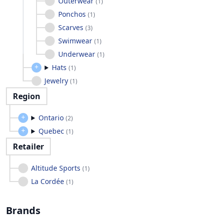
Outerwear
(
1
)
Ponchos
(
1
)
Scarves
(
3
)
Swimwear
(
1
)
Underwear
(
1
)
Hats
(
1
)
Jewelry
(
1
)
Region
Ontario
(
2
)
Quebec
(
1
)
Retailer
Altitude Sports
(
1
)
La Cordée
(
1
)
Brands