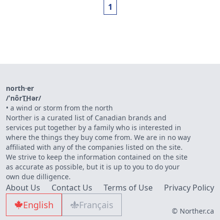
1
north·er
/ˈnôrT͟Hər/
•
a wind or storm from the north
Norther is a curated list of Canadian brands and
services put together by a family who is interested in
where the things they buy come from. We are in no way
affiliated with any of the companies listed on the site.
We strive to keep the information contained on the site
as accurate as possible, but it is up to you to do your
own due dilligence.
About Us
Contact Us
Terms of Use
Privacy Policy
English
Français
© Norther.ca