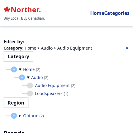
Norther.
Home
Categories
Buy Local. Buy Canadian.
Filter by
:
Category
:
Home > Audio > Audio Equipment
Category
Home
(
2
)
Audio
(
2
)
Audio Equipment
(
2
)
Loudspeakers
(
1
)
Region
Ontario
(
2
)