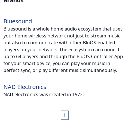
Brands
Bluesound
Bluesound is a whole home audio ecosystem that uses
your home wireless network not just to stream music,
but also to communicate with other BluOS-enabled
players on your network. The ecosystem can connect
up to 64 players and through the BluOS Controller App
for your smart device, you can play your music in
perfect sync, or play different music simultaneously.
NAD Electronics
NAD electronics was created in 1972.
1