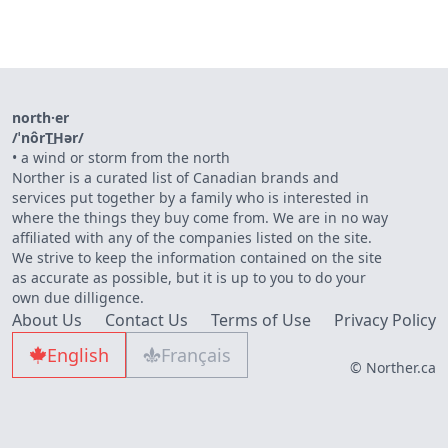
north·er
/ˈnôrT͟Hər/
•
a wind or storm from the north
Norther is a curated list of Canadian brands and
services put together by a family who is interested in
where the things they buy come from. We are in no way
affiliated with any of the companies listed on the site.
We strive to keep the information contained on the site
as accurate as possible, but it is up to you to do your
own due dilligence.
About Us
Contact Us
Terms of Use
Privacy Policy
English
Français
© Norther.ca