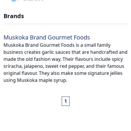
Brands
Muskoka Brand Gourmet Foods
Muskoka Brand Gourmet Foods is a small family
business creates garlic sauces that are handcrafted and
made the old fashion way. Their flavours include spicy
sriracha, jalapeno, sweet red pepper, and their famous
original flavour. They also make some signature jellies
using Muskoka maple syrup.
1