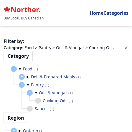
Norther.
Home
Categories
Buy Local. Buy Canadian.
Filter by
:
Category
:
Food > Pantry > Oils & Vinegar > Cooking Oils
Category
Food
(
1
)
Deli & Prepared Meals
(
1
)
Pantry
(
1
)
Oils & Vinegar
(
1
)
Cooking Oils
(
1
)
Sauces
(
1
)
Region
Ontario
(
1
)