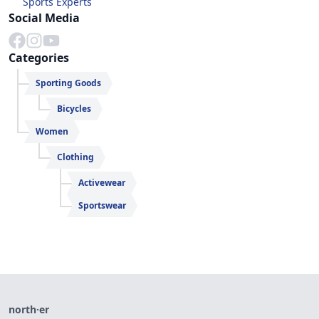
Sports Experts
Social Media
Categories
Sporting Goods
Bicycles
Women
Clothing
Activewear
Sportswear
north·er