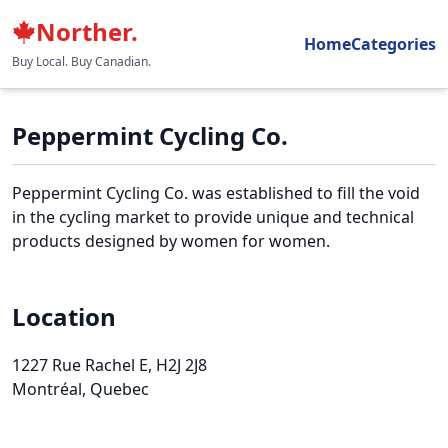
Norther.
Home
Categories
Buy Local. Buy Canadian.
Peppermint Cycling Co.
Peppermint Cycling Co. was established to fill the void
in the cycling market to provide unique and technical
products designed by women for women.
Location
1227 Rue Rachel E
, H2J 2J8
Montréal, Quebec