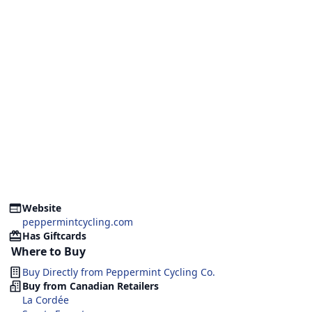
Website
peppermintcycling.com
Has Giftcards
Where to Buy
Buy Directly from
Peppermint Cycling Co.
Buy from Canadian Retailers
La Cordée