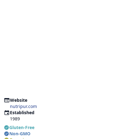
Website
nutripur.com
Established
1989
Gluten-Free
Non-GMO