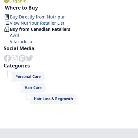
Organic
Where to Buy
Buy Directly from
Nutripur
View Nutripur Retailer List
Buy from Canadian Retailers
Avril
Vitarock.ca
Social Media
Categories
Personal Care
Hair Care
Hair Loss & Regrowth