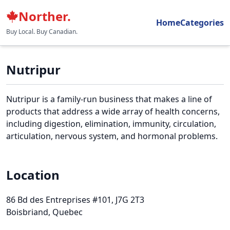
Norther.
Home
Categories
Buy Local. Buy Canadian.
Nutripur
Nutripur is a family-run business that makes a line of
products that address a wide array of health concerns,
including digestion, elimination, immunity, circulation,
articulation, nervous system, and hormonal problems.
Location
86 Bd des Entreprises #101
, J7G 2T3
Boisbriand, Quebec