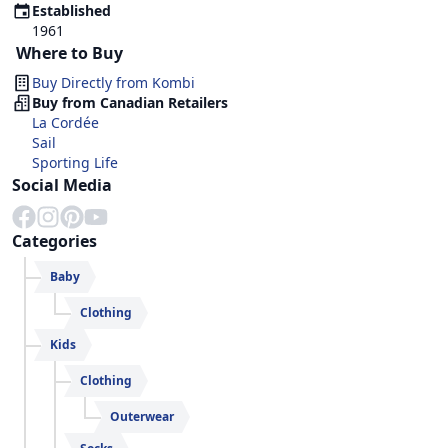
Established
1961
Where to Buy
Buy Directly from
Kombi
Buy from Canadian Retailers
La Cordée
Sail
Sporting Life
Social Media
Categories
Baby
Clothing
Kids
Clothing
Outerwear