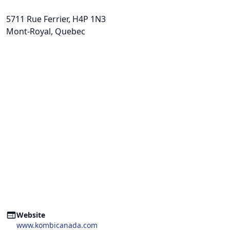
5711 Rue Ferrier
, H4P 1N3
Mont-Royal, Quebec
Website
www.kombicanada.com