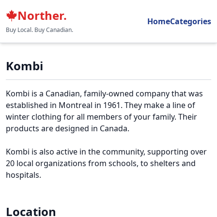
Norther.
Home
Categories
Buy Local. Buy Canadian.
Kombi
Kombi is a Canadian, family-owned company that was
established in Montreal in 1961. They make a line of
winter clothing for all members of your family. Their
products are designed in Canada.
Kombi is also active in the community, supporting over
20 local organizations from schools, to shelters and
hospitals.
Location