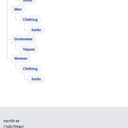
Socks
Men
Clothing
Socks
Outerwear
Toques
Women
Clothing
Socks
north·er
/ˈnôrT͟Hər/