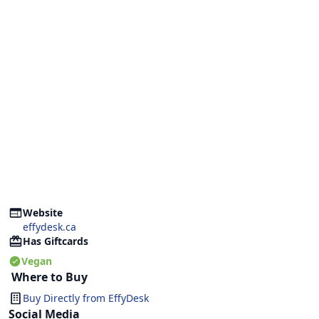
Website
effydesk.ca
Has Giftcards
Vegan
Where to Buy
Buy Directly from
EffyDesk
Social Media