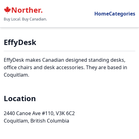
Norther.
Home
Categories
Buy Local. Buy Canadian.
EffyDesk
EffyDesk makes Canadian designed standing desks,
office chairs and desk accessories. They are based in
Coquitlam.
Location
2440 Canoe Ave #110
, V3K 6C2
Coquitlam, British Columbia