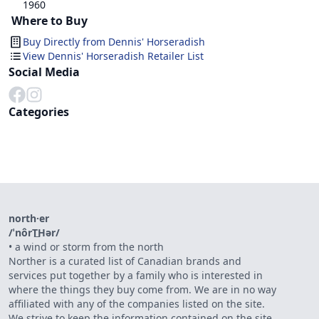
1960
Where to Buy
Buy Directly from
Dennis' Horseradish
View Dennis' Horseradish Retailer List
Social Media
Categories
north·er
/ˈnôrT͟Hər/
•
a wind or storm from the north
Norther is a curated list of Canadian brands and
services put together by a family who is interested in
where the things they buy come from. We are in no way
affiliated with any of the companies listed on the site.
We strive to keep the information contained on the site