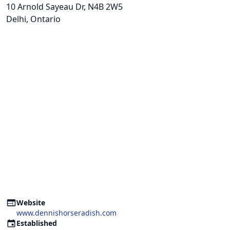
10 Arnold Sayeau Dr
, N4B 2W5
Delhi, Ontario
Website
www.dennishorseradish.com
Established