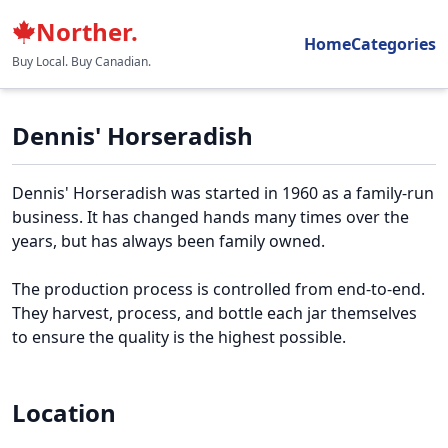
Norther.
Home
Categories
Buy Local. Buy Canadian.
Dennis' Horseradish
Dennis' Horseradish was started in 1960 as a family-run
business. It has changed hands many times over the
years, but has always been family owned.
The production process is controlled from end-to-end.
They harvest, process, and bottle each jar themselves
to ensure the quality is the highest possible.
Location