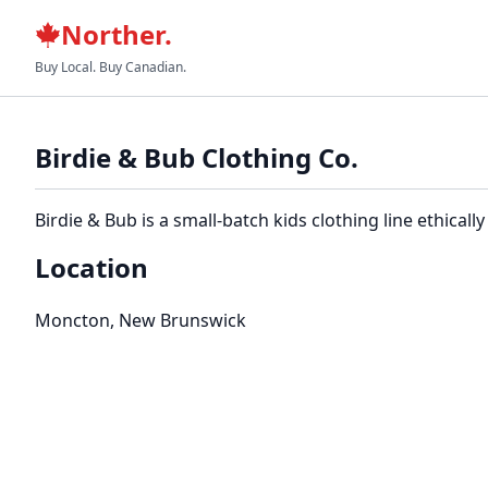
Norther.
Buy Local. Buy Canadian.
Birdie & Bub Clothing Co.
Birdie & Bub is a small-batch kids clothing line ethic
Location
Moncton, New Brunswick