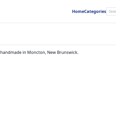
Home
Categories
ally handmade in Moncton, New Brunswick.