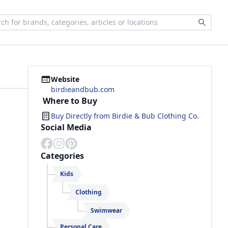
Website
birdieandbub.com
Where to Buy
Buy Directly from
Birdie & Bub Clothing Co.
Social Media
Categories
Kids
Clothing
Swimwear
Personal Care