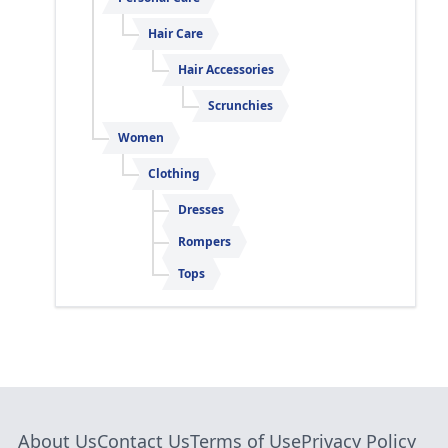
Hair Care
Hair Accessories
Scrunchies
Women
Clothing
Dresses
Rompers
Tops
About Us
Contact Us
Terms of Use
Privacy Policy