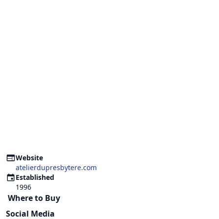
Website
atelierdupresbytere.com
Established
1996
Where to Buy
Social Media