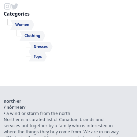
Categories
Women
Clothing
Dresses
Tops
north·er
/ˈnôrT͟Hər/
•
a wind or storm from the north
Norther is a curated list of Canadian brands and
services put together by a family who is interested in
where the things they buy come from. We are in no way