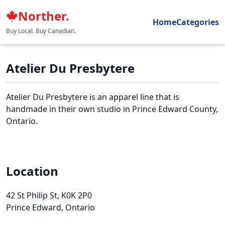
Norther.
Home
Categories
Buy Local. Buy Canadian.
Atelier Du Presbytere
Atelier Du Presbytere is an apparel line that is
handmade in their own studio in Prince Edward County,
Ontario.
Location
42 St Philip St
, K0K 2P0
Prince Edward, Ontario