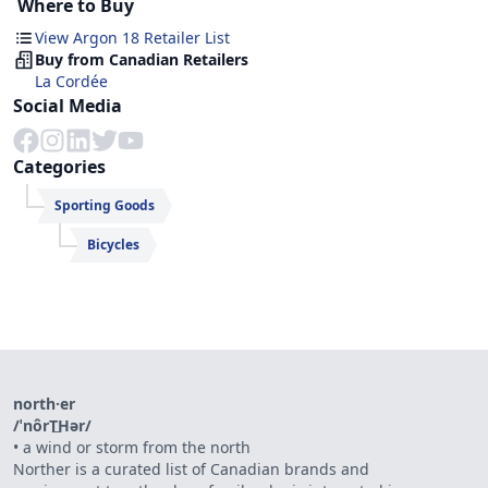
Where to Buy
View Argon 18 Retailer List
Buy from Canadian Retailers
La Cordée
Social Media
Categories
Sporting Goods
Bicycles
north·er
/ˈnôrT͟Hər/
•
a wind or storm from the north
Norther is a curated list of Canadian brands and