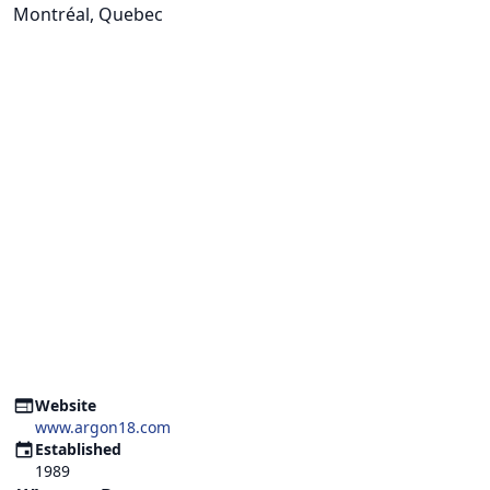
Montréal, Quebec
Website
www.argon18.com
Established
1989