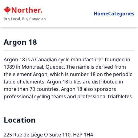
Norther.
Home
Categories
Buy Local. Buy Canadian.
Argon 18
Argon 18 is a Canadian cycle manufacturer founded in
1989 in Montreal, Quebec. The name is derived from
the element Argon, which is number 18 on the periodic
table of elements. Argon 18 bikes are distributed in
more than 70 countries. Argon 18 also sponsors
professional cycling teams and professional triathletes.
Location
225 Rue de Liège O Suite 110
, H2P 1H4